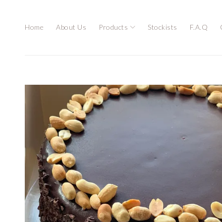
Home
About Us
Products
Stockists
F.A.Q