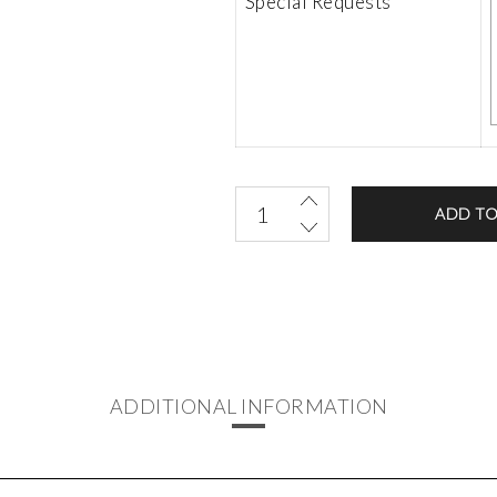
Special Requests
ADD TO
ADDITIONAL INFORMATION