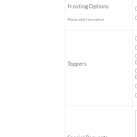
Frosting Options
Please select one option
Toppers