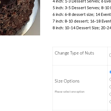
4 inch: 1-3 Dessert Serves; 6 Ev
5 inch: 3-5 Dessert Serves; 8-10
6 inch: 6-8 dessert size; 14 Even
7 inch: 8-10 dessert; 16-18 Even
8 inch: 10-14 Dessert Size; 20-24
Change Type of Nuts
Size Options
Please select one option