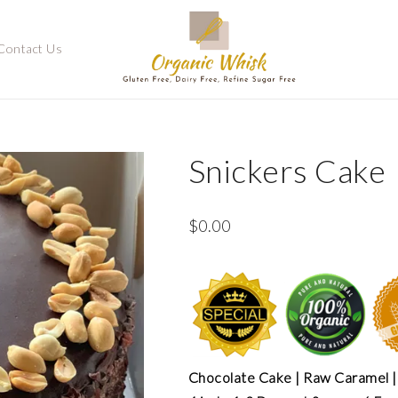
Contact Us
Snickers Cake
$
0.00
Chocolate Cake | Raw Caramel |