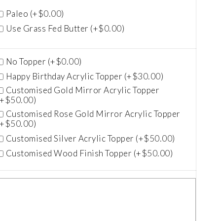
$
0.00
Paleo (+
)
$
0.00
Use Grass Fed Butter (+
)
$
0.00
No Topper (+
)
$
30.00
Happy Birthday Acrylic Topper (+
)
Customised Gold Mirror Acrylic Topper
$
50.00
(+
)
Customised Rose Gold Mirror Acrylic Topper
$
50.00
(+
)
$
50.00
Customised Silver Acrylic Topper (+
)
$
50.00
Customised Wood Finish Topper (+
)