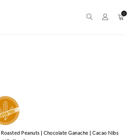
0
 Roasted Peanuts | Chocolate Ganache | Cacao Nibs