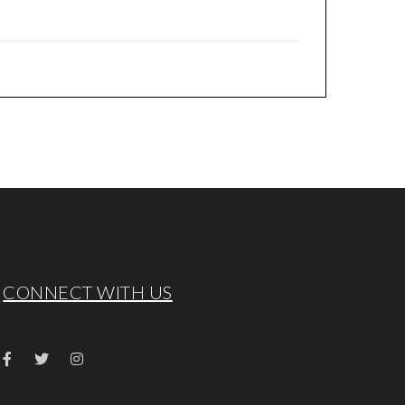
CONNECT WITH US