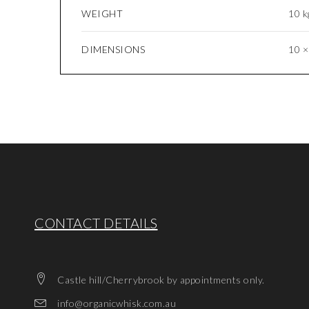
WEIGHT
10 k
DIMENSIONS
10 ×
CONTACT DETAILS
Castle hill/Cherrybrook by appointments only.
info@organicwhisk.com.au