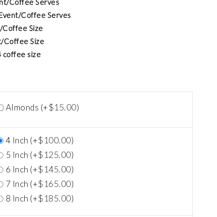
ent/Coffee Serves
 Event/Coffee Serves
t/Coffee Size
t/Coffee Size
 coffee size
$
15.00
Almonds (+
)
$
100.00
4 Inch (+
)
$
125.00
5 Inch (+
)
$
145.00
6 Inch (+
)
$
165.00
7 Inch (+
)
$
185.00
8 Inch (+
)