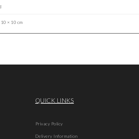
g
 10 × 10 cm
QUICK LINKS
Privacy Policy
Delivery Information