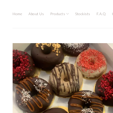
Home
About Us
Products
Stockists
F.A.Q