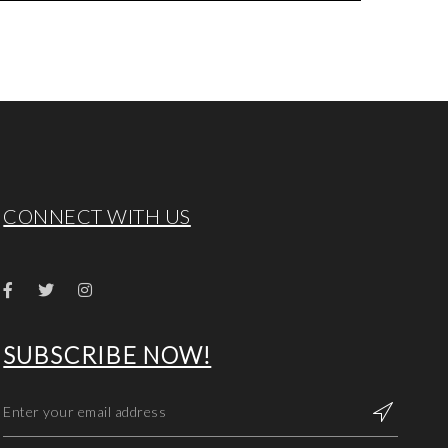
CONNECT WITH US
SUBSCRIBE NOW!