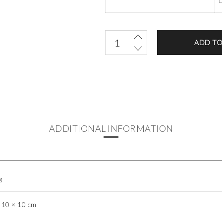
ADD TO
ADDITIONAL INFORMATION
g
 10 × 10 cm