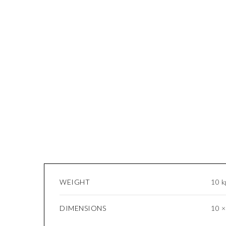
WEIGHT
10 k
DIMENSIONS
10 ×