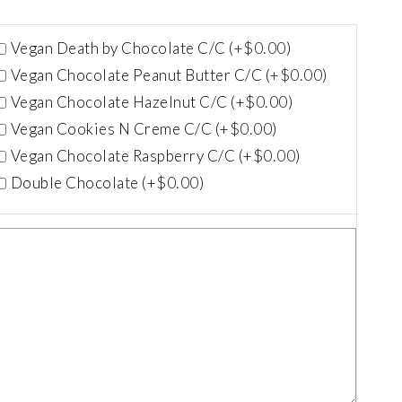
$
0.00
Vegan Death by Chocolate C/C (+
)
$
0.00
Vegan Chocolate Peanut Butter C/C (+
)
$
0.00
Vegan Chocolate Hazelnut C/C (+
)
$
0.00
Vegan Cookies N Creme C/C (+
)
$
0.00
Vegan Chocolate Raspberry C/C (+
)
$
0.00
Double Chocolate (+
)