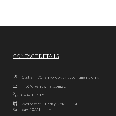
CONTACT DETAILS
Castle hill/Cherrybrook by appointments only.
info@organicwhisk.com.au
0404 187 323
Wednesday – Friday: 9AM – 4PM
Saturday: 10AM – 1PM