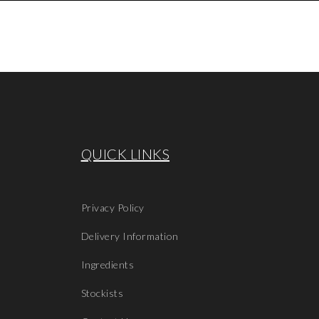
QUICK LINKS
Privacy Policy
Delivery Information
Ingredients
Stockists