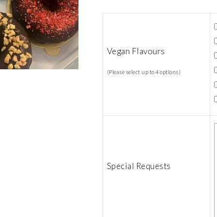
Vegan Flavours
(Please select up to 4 options)
Special Requests