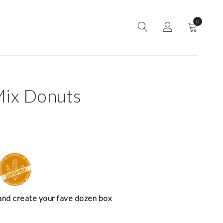
0
Mix Donuts
and create your fave dozen box