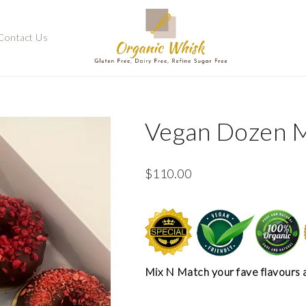
Contact Us
Vegan Dozen 
$
110.00
Mix N Match your fave flavours 