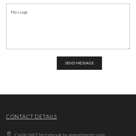
CONTACT DETAILS
Castle hill/Cherrybrook by appointments only.