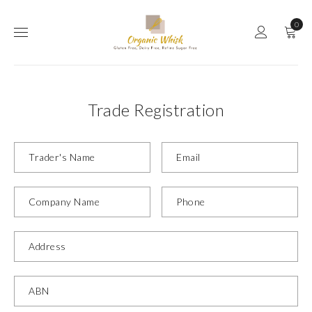
0
Trade Registration