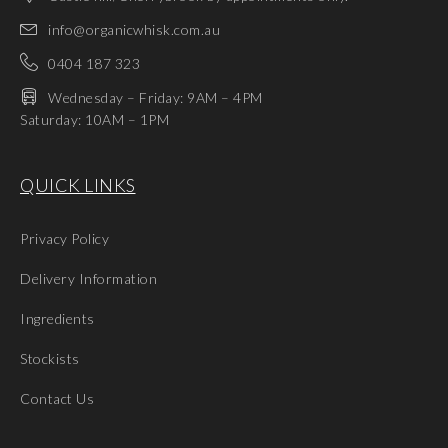
info@organicwhisk.com.au
0404 187 323
Wednesday – Friday: 9AM – 4PM
Saturday: 10AM – 1PM
QUICK LINKS
Privacy Policy
Delivery Information
Ingredients
Stockists
Contact Us